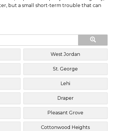
ster, but a small short-term trouble that can
West Jordan
St. George
Lehi
Draper
Pleasant Grove
Cottonwood Heights