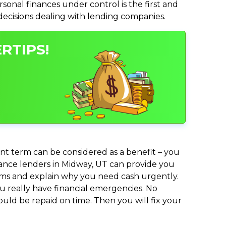
nal finances under control is the first and
 decisions dealing with lending companies.
RTIPS!
nt term can be considered as a benefit – you
dvance lenders in Midway, UT can provide you
lems and explain why you need cash urgently.
ou really have financial emergencies. No
uld be repaid on time. Then you will fix your