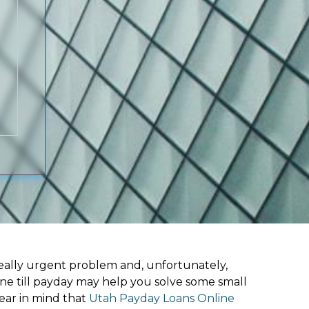
ally urgent problem and, unfortunately,
ine till payday may help you solve some small
ear in mind that
Utah Payday Loans Online