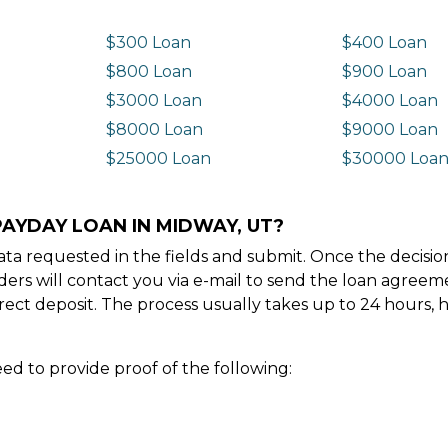
$300 Loan
$400 Loan
$800 Loan
$900 Loan
$3000 Loan
$4000 Loan
$8000 Loan
$9000 Loan
$25000 Loan
$30000 Loa
PAYDAY LOAN IN MIDWAY, UT?
e data requested in the fields and submit. Once the decis
ders will contact you via e-mail to send the loan agree
ect deposit. The process usually takes up to 24 hours, 
ed to provide proof of the following: