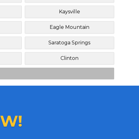
Kaysville
Eagle Mountain
Saratoga Springs
Clinton
W!