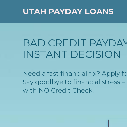
UTAH PAYDAY LOANS
BAD CREDIT PAYDAY
INSTANT DECISION
Need a fast financial fix? Apply
Say goodbye to financial stress
with NO Credit Check.