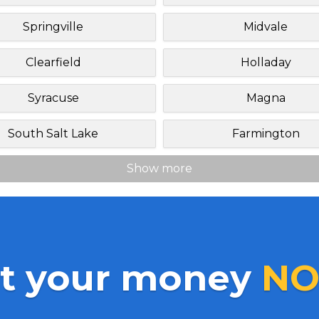
Springville
Midvale
Clearfield
Holladay
Syracuse
Magna
South Salt Lake
Farmington
Show more
t your money
NO