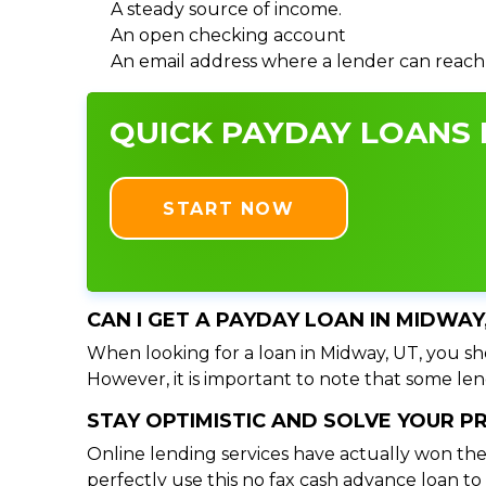
A steady source of income.
An open checking account
An email address where a lender can reach
QUICK PAYDAY LOANS I
START NOW
CAN I GET A PAYDAY LOAN IN MIDWAY
When looking for a loan in Midway, UT, you sho
However, it is important to note that some lend
STAY OPTIMISTIC AND SOLVE YOUR 
Online lending services have actually won the
perfectly use this no fax cash advance loan t