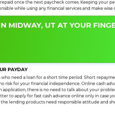
repaid once the next paycheck comes. Keeping your perso
ponsible while using any financial services and make wise
N MIDWAY, UT AT YOUR FINGE
OUR PAYDAY
 who need a loan for a short time period. Short repayme
s no risk for your financial independence. Online cash a
n application, there is no need to talk about your prob
ter to apply for fast cash advance online only in case y
l the lending products need responsible attitude and sho