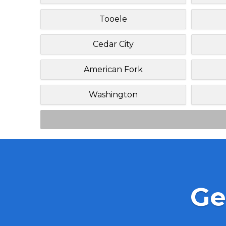
Tooele
Cedar City
American Fork
Washington
Ge