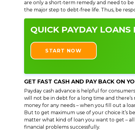
are only a short-term remedy and need to be 
the major step to debt-free life. Thus, be res
QUICK PAYDAY LOANS I
START NOW
GET FAST CASH AND PAY BACK ON Y
Payday cash advance is helpful for consumers
will not be in debt for a long time and there’
money for any needs – when you fill out a loa
But to get maximum use of your choice it’s bet
matter what kind of loan you want to get – al
financial problems successfully.