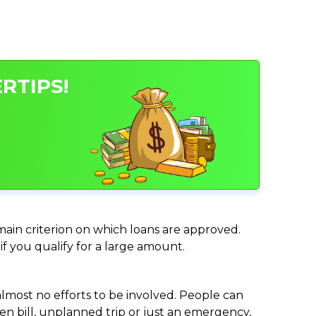
RTIPS!
 main criterion on which loans are approved.
if you qualify for a large amount.
almost no efforts to be involved. People can
n bill, unplanned trip or just an emergency,