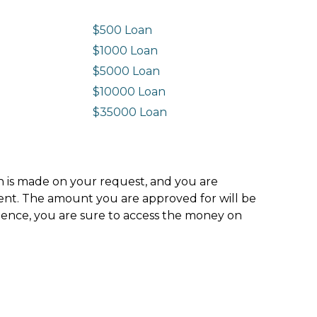
$500 Loan
$1000 Loan
$5000 Loan
$10000 Loan
n
$35000 Loan
ion is made on your request, and you are
ment. The amount you are approved for will be
hence, you are sure to access the money on