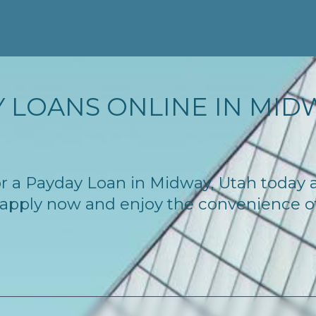
 LOANS ONLINE IN MIDW
 for a Payday Loan in Midway, Utah today
 – apply now and enjoy the convenience 