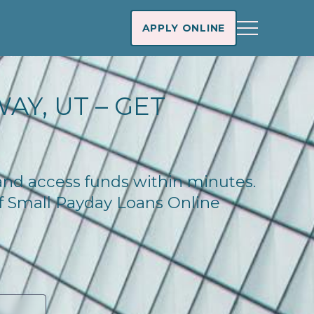
APPLY ONLINE
AY, UT – GET
 and access funds within minutes.
of Small Payday Loans Online