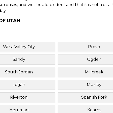
f surprises, and we should understand that it is not a disa
day.
 OF UTAH
West Valley City
Provo
Sandy
Ogden
South Jordan
Millcreek
Logan
Murray
Riverton
Spanish Fork
Herriman
Kearns