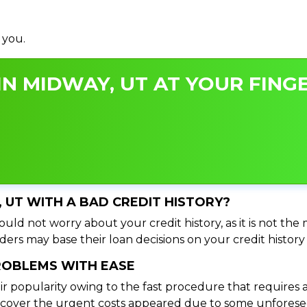
 you.
N MIDWAY, UT AT YOUR FINGE
, UT WITH A BAD CREDIT HISTORY?
uld not worry about your credit history, as it is not the
ers may base their loan decisions on your credit history 
PROBLEMS WITH EASE
ir popularity owing to the fast procedure that requires 
o cover the urgent costs appeared due to some unforesee