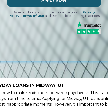
APPLY NOW
By submitting your information you agree to
Privacy
Policy
,
Terms of Use
and Responsible Lending Practices
YDAY LOANS IN MIDWAY, UT
ow to make ends meet between paychecks. This is a re
ys from time to time. Applying for Midway, UT loans onl
st inappropriate moments. However, it is important to b