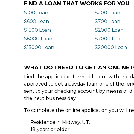
FIND A LOAN THAT WORKS FOR YOU
$100 Loan
$200 Loan
$600 Loan
$700 Loan
$1500 Loan
$2000 Loan
$6000 Loan
$7000 Loan
$15000 Loan
$20000 Loan
WHAT DO I NEED TO GET AN ONLINE 
Find the application form. Fill it out with th
approved to get a payday loan, one of the len
sent to your checking account by means of dir
the next business day.
To complete the online application you will ne
Residence in Midway, UT.
18 years or older.