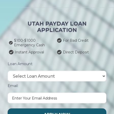
UTAH PAYDAY LOAN
APPLICATION
$100-$1000
For Bad Credit
Emergency Cash
Instant Approval
Direct Deposit
Loan Amount:
Email: