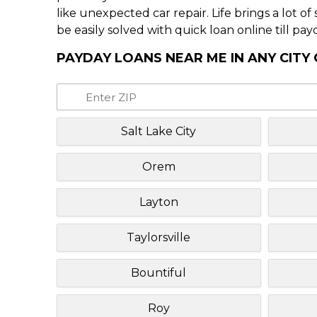
like unexpected car repair. Life brings a lot o
be easily solved with quick loan online till pay
PAYDAY LOANS NEAR ME IN ANY CITY
Salt Lake City
Orem
Layton
Taylorsville
Bountiful
Roy