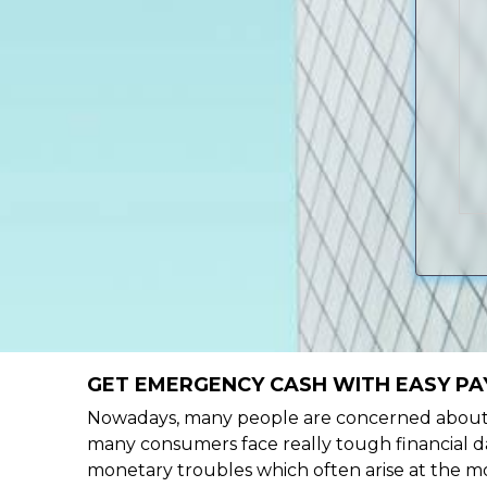
GET EMERGENCY CASH WITH EASY PA
Nowadays, many people are concerned about h
many consumers face really tough financial da
monetary troubles which often arise at the mo