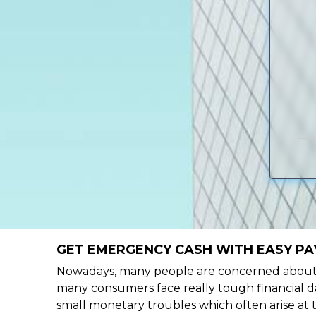
GET EMERGENCY CASH WITH EASY PA
Nowadays, many people are concerned about h
many consumers face really tough financial da
small monetary troubles which often arise at 