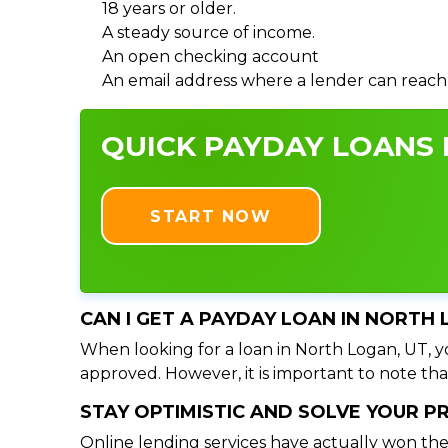
18 years or older.
A steady source of income.
An open checking account
An email address where a lender can reach
QUICK PAYDAY LOANS I
START NOW
CAN I GET A PAYDAY LOAN IN NORTH 
When looking for a loan in North Logan, UT, yo
approved. However, it is important to note tha
STAY OPTIMISTIC AND SOLVE YOUR 
Online lending services have actually won the