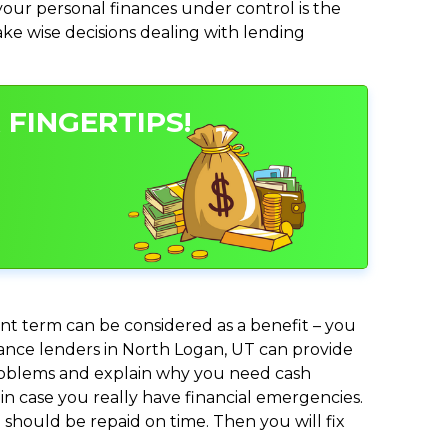
ur personal finances under control is the
make wise decisions dealing with lending
 FINGERTIPS!
nt term can be considered as a benefit – you
dvance lenders in North Logan, UT can provide
 problems and explain why you need cash
in case you really have financial emergencies.
should be repaid on time. Then you will fix