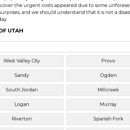
o cover the urgent costs appeared due to some unforesee
f surprises, and we should understand that it is not a disa
day.
 OF UTAH
West Valley City
Provo
Sandy
Ogden
South Jordan
Millcreek
Logan
Murray
Riverton
Spanish Fork