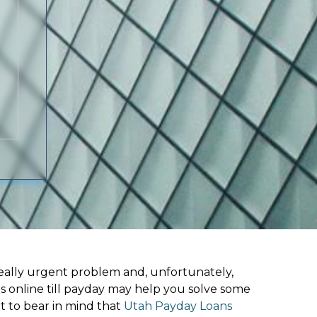
ally urgent problem and, unfortunately,
s online till payday may help you solve some
t to bear in mind that
Utah Payday Loans