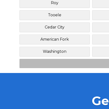
Roy
Tooele
Cedar City
American Fork
Washington
Ge