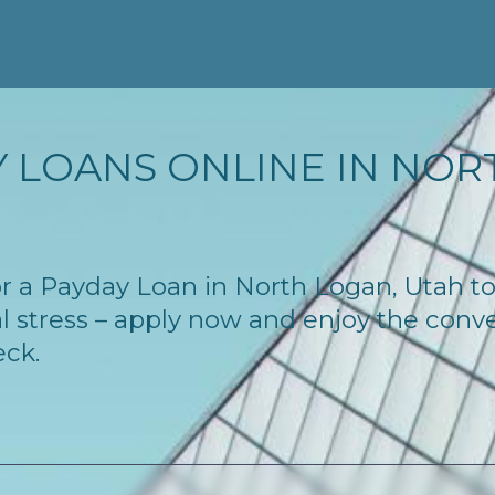
 LOANS ONLINE IN NORT
 for a Payday Loan in North Logan, Utah 
l stress – apply now and enjoy the conv
eck.