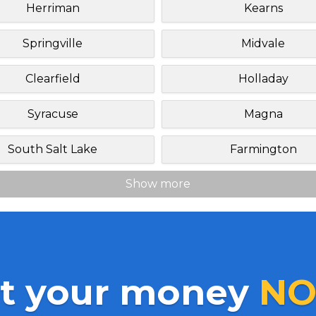
Herriman
Kearns
Springville
Midvale
Clearfield
Holladay
Syracuse
Magna
South Salt Lake
Farmington
Show more
t your money
NO