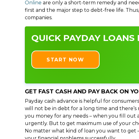
Online
are only a short-term remedy and need
first and the major step to debt-free life. Thu
companies.
QUICK PAYDAY LOANS I
START NOW
GET FAST CASH AND PAY BACK ON Y
Payday cash advance is helpful for consumers
will not be in debt for a long time and there’
you money for any needs – when you fill out a
urgently. But to get maximum use of your choic
No matter what kind of loan you want to get –
your financial problems successfully.