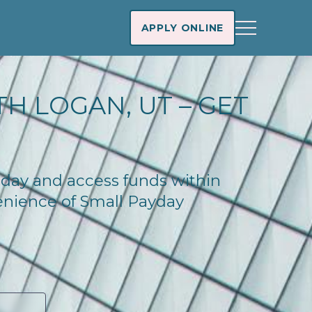
APPLY ONLINE
H LOGAN, UT – GET
today and access funds within
enience of Small Payday