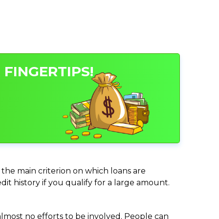
 FINGERTIPS!
 the main criterion on which loans are
it history if you qualify for a large amount.
almost no efforts to be involved. People can