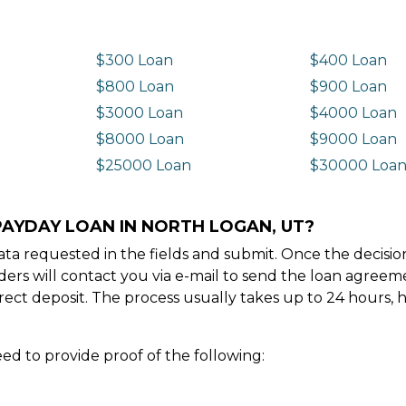
$300 Loan
$400 Loan
$800 Loan
$900 Loan
$3000 Loan
$4000 Loan
$8000 Loan
$9000 Loan
$25000 Loan
$30000 Loa
PAYDAY LOAN IN NORTH LOGAN, UT?
e data requested in the fields and submit. Once the decis
ders will contact you via e-mail to send the loan agree
ect deposit. The process usually takes up to 24 hours, 
ed to provide proof of the following: