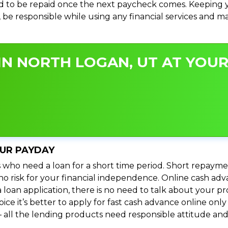
 to be repaid once the next paycheck comes. Keeping yo
s, be responsible while using any financial services and 
N NORTH LOGAN, UT AT YOUR
OUR PAYDAY
 who need a loan for a short time period. Short repayme
s no risk for your financial independence. Online cash a
 loan application, there is no need to talk about your
e it’s better to apply for fast cash advance online only 
 all the lending products need responsible attitude and 