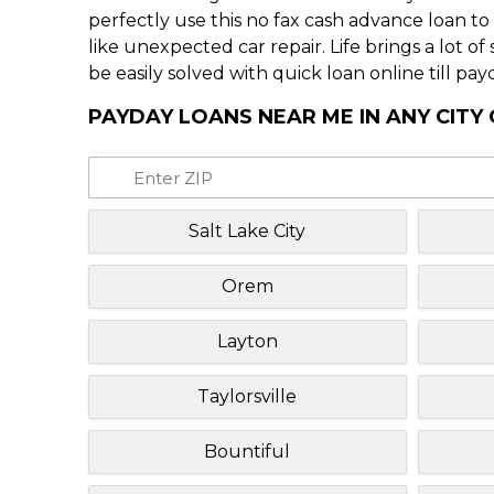
perfectly use this no fax cash advance loan t
like unexpected car repair. Life brings a lot o
be easily solved with quick loan online till pay
PAYDAY LOANS NEAR ME IN ANY CITY
Salt Lake City
Orem
Layton
Taylorsville
Bountiful