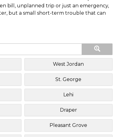
n bill, unplanned trip or just an emergency,
ster, but a small short-term trouble that can
West Jordan
St. George
Lehi
Draper
Pleasant Grove