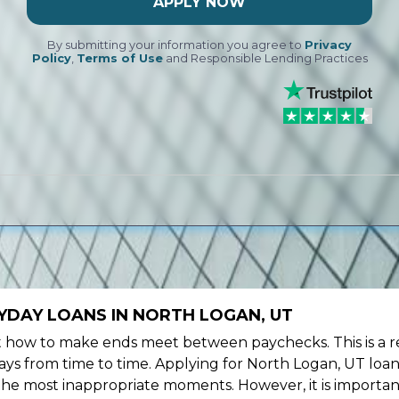
APPLY NOW
By submitting your information you agree to
Privacy
Policy
,
Terms of Use
and Responsible Lending Practices
YDAY LOANS IN NORTH LOGAN, UT
ow to make ends meet between paychecks. This is a re
ys from time to time. Applying for North Logan, UT loan
the most inappropriate moments. However, it is importan