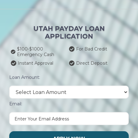
UTAH PAYDAY LOAN
APPLICATION
$100-$1000
For Bad Credit
Emergency Cash
Instant Approval
Direct Deposit
Loan Amount:
Email: