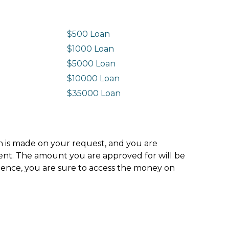
$500 Loan
$1000 Loan
$5000 Loan
$10000 Loan
n
$35000 Loan
ion is made on your request, and you are
ment. The amount you are approved for will be
hence, you are sure to access the money on