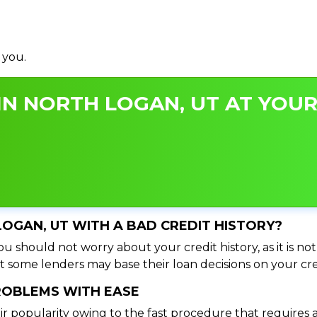
 you.
N NORTH LOGAN, UT AT YOUR
LOGAN, UT WITH A BAD CREDIT HISTORY?
u should not worry about your credit history, as it is not
t some lenders may base their loan decisions on your cred
PROBLEMS WITH EASE
ir popularity owing to the fast procedure that requires 