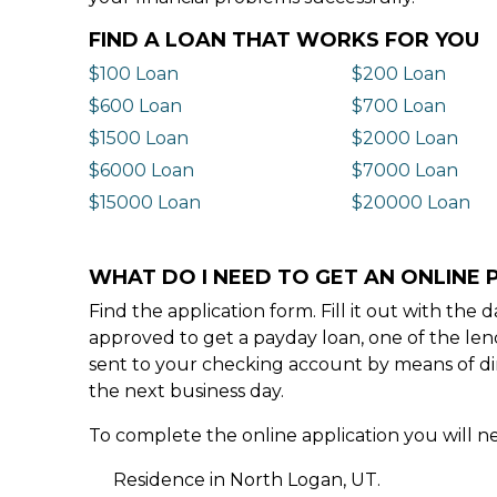
FIND A LOAN THAT WORKS FOR YOU
$100 Loan
$200 Loan
$600 Loan
$700 Loan
$1500 Loan
$2000 Loan
$6000 Loan
$7000 Loan
$15000 Loan
$20000 Loan
WHAT DO I NEED TO GET AN ONLINE 
Find the application form. Fill it out with th
approved to get a payday loan, one of the len
sent to your checking account by means of dir
the next business day.
To complete the online application you will ne
Residence in North Logan, UT.