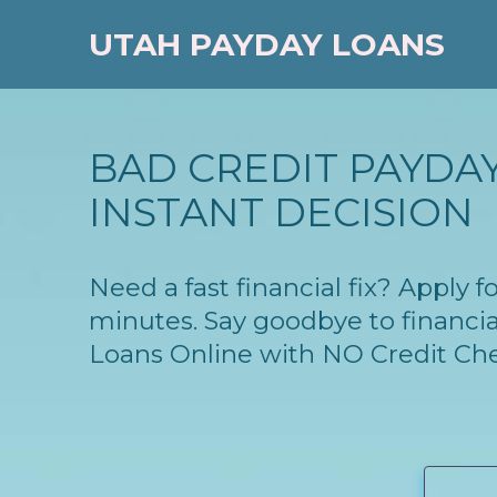
UTAH PAYDAY LOANS
BAD CREDIT PAYDAY
INSTANT DECISION
Need a fast financial fix? Apply
minutes. Say goodbye to financia
Loans Online with NO Credit Ch