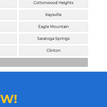
Cottonwood Heights
Kaysville
Eagle Mountain
Saratoga Springs
Clinton
W!