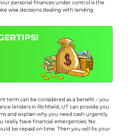
ur personal finances under control is the
make wise decisions dealing with lending
GERTIPS!
nt term can be considered as a benefit – you
vance lenders in Richfield, UT can provide you
lems and explain why you need cash urgently.
ou really have financial emergencies. No
uld be repaid on time. Then you will fix your