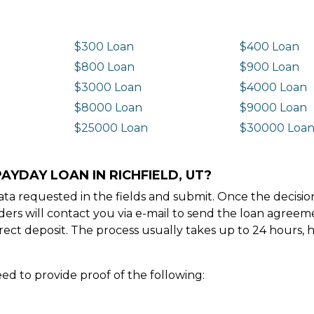
$300 Loan
$400 Loan
$800 Loan
$900 Loan
$3000 Loan
$4000 Loan
$8000 Loan
$9000 Loan
$25000 Loan
$30000 Loa
AYDAY LOAN IN RICHFIELD, UT?
e data requested in the fields and submit. Once the decis
ders will contact you via e-mail to send the loan agree
ect deposit. The process usually takes up to 24 hours, 
ed to provide proof of the following: