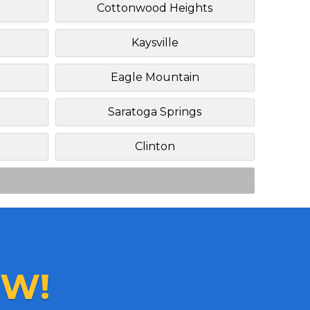
Cottonwood Heights
Kaysville
Eagle Mountain
Saratoga Springs
Clinton
W!