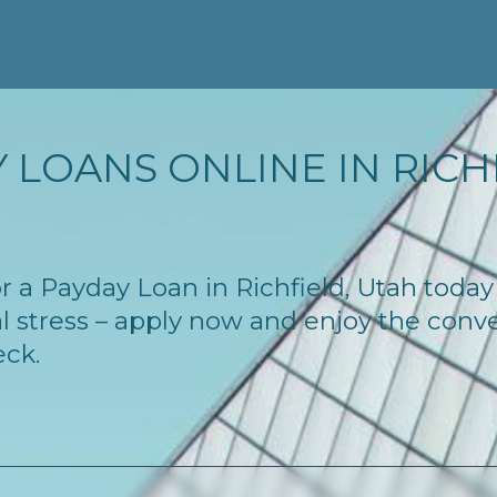
 LOANS ONLINE IN RICHF
for a Payday Loan in Richfield, Utah toda
l stress – apply now and enjoy the conv
eck.