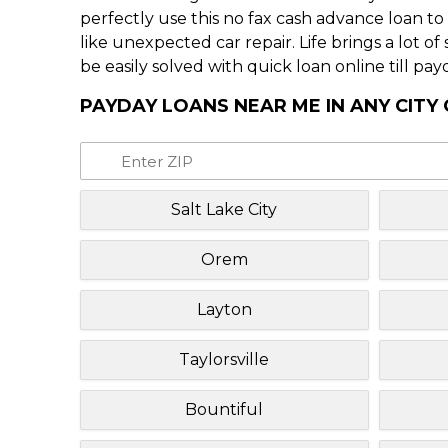
perfectly use this no fax cash advance loan t
like unexpected car repair. Life brings a lot o
be easily solved with quick loan online till pay
PAYDAY LOANS NEAR ME IN ANY CITY
Salt Lake City
Orem
Layton
Taylorsville
Bountiful