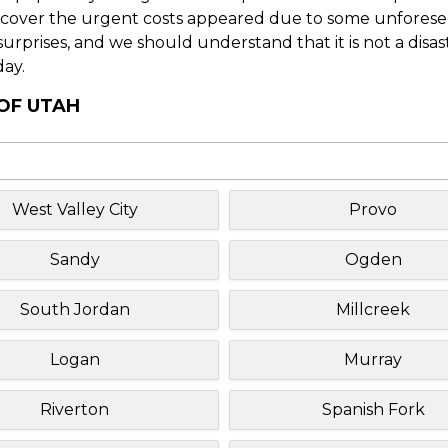
o cover the urgent costs appeared due to some unforesee
f surprises, and we should understand that it is not a disa
day.
 OF UTAH
West Valley City
Provo
Sandy
Ogden
South Jordan
Millcreek
Logan
Murray
Riverton
Spanish Fork