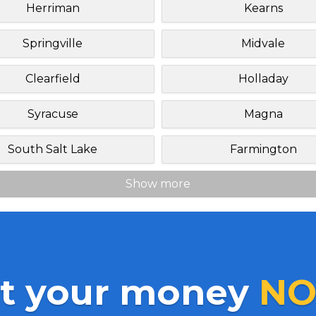
Herriman
Kearns
Springville
Midvale
Clearfield
Holladay
Syracuse
Magna
South Salt Lake
Farmington
Show more
t your money
NO