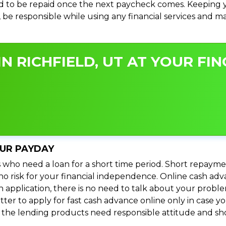
 to be repaid once the next paycheck comes. Keeping yo
s, be responsible while using any financial services and 
N RICHFIELD, UT AT YOUR FIN
OUR PAYDAY
 who need a loan for a short time period. Short repayme
s no risk for your financial independence. Online cash ad
n application, there is no need to talk about your prob
ter to apply for fast cash advance online only in case y
l the lending products need responsible attitude and sho