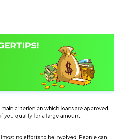
GERTIPS!
he main criterion on which loans are approved.
if you qualify for a large amount.
almost no efforts to be involved. People can