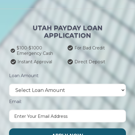
UTAH PAYDAY LOAN
APPLICATION
$100-$1000
For Bad Credit
Emergency Cash
Instant Approval
Direct Deposit
Loan Amount:
Email: