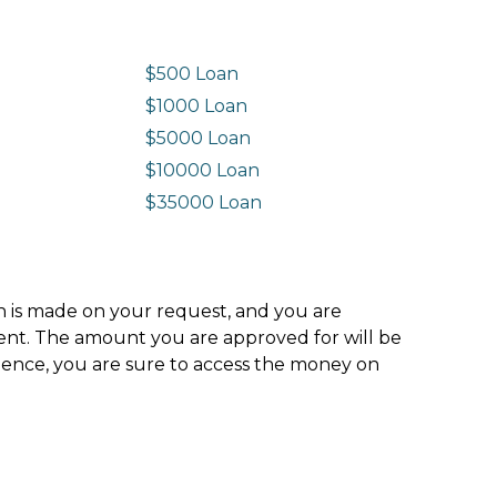
$500 Loan
$1000 Loan
$5000 Loan
$10000 Loan
n
$35000 Loan
ion is made on your request, and you are
ment. The amount you are approved for will be
hence, you are sure to access the money on