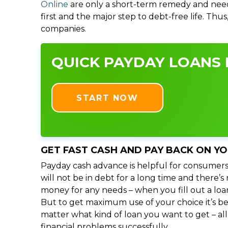
Online
are only a short-term remedy and need
first and the major step to debt-free life. Thu
companies.
QUICK PAYDAY LOANS I
START NOW
GET FAST CASH AND PAY BACK ON Y
Payday cash advance is helpful for consumers
will not be in debt for a long time and there’
money for any needs – when you fill out a loa
But to get maximum use of your choice it’s bet
matter what kind of loan you want to get – al
financial problems successfully.