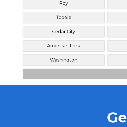
Roy
Tooele
Cedar City
American Fork
Washington
Ge