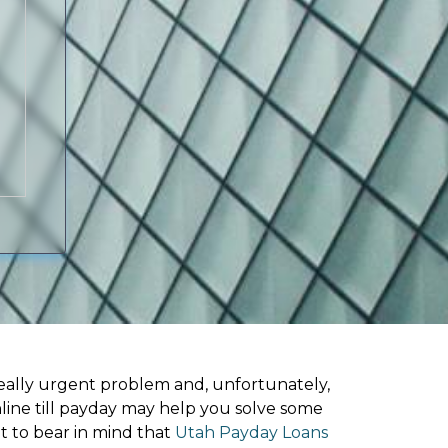
ally urgent problem and, unfortunately,
nline till payday may help you solve some
t to bear in mind that
Utah Payday Loans