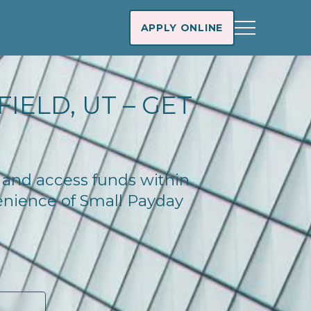
APPLY ONLINE
IELD, UT – GET
y and access funds within
enience of Small Payday