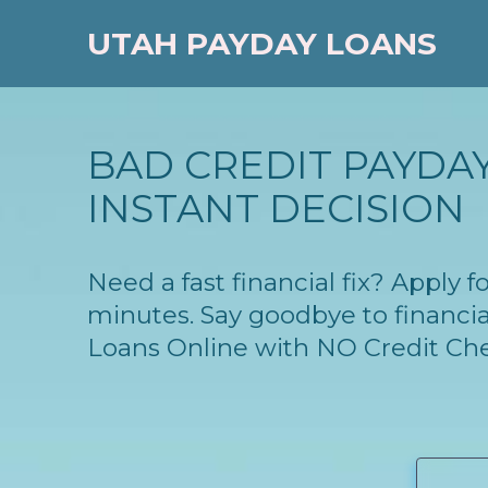
UTAH PAYDAY LOANS
BAD CREDIT PAYDAY
INSTANT DECISION
Need a fast financial fix? Apply 
minutes. Say goodbye to financia
Loans Online with NO Credit Ch