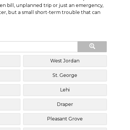
n bill, unplanned trip or just an emergency,
ster, but a small short-term trouble that can
West Jordan
St. George
Lehi
Draper
Pleasant Grove