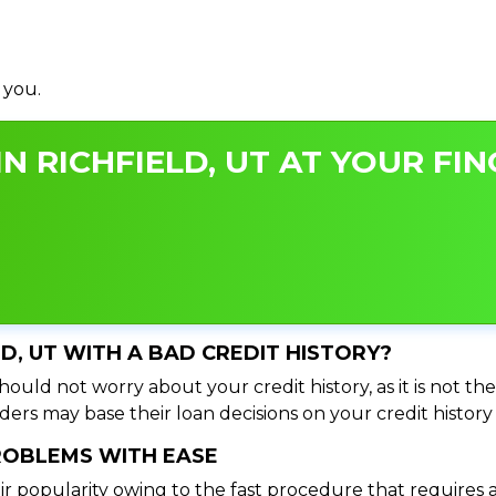
 you.
N RICHFIELD, UT AT YOUR FIN
LD, UT WITH A BAD CREDIT HISTORY?
hould not worry about your credit history, as it is not t
ers may base their loan decisions on your credit history 
PROBLEMS WITH EASE
ir popularity owing to the fast procedure that requires 