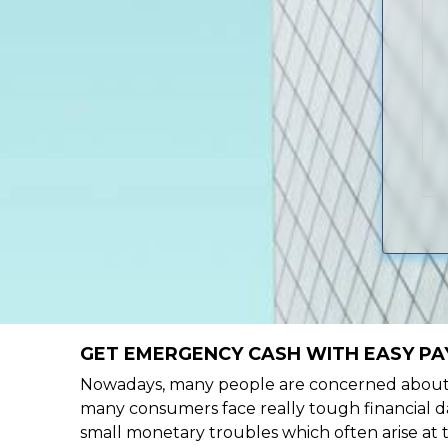
GET EMERGENCY CASH WITH EASY PAY
Nowadays, many people are concerned about h
many consumers face really tough financial da
small monetary troubles which often arise at 