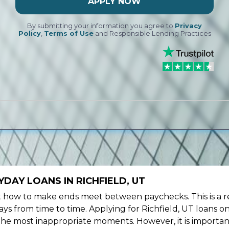
APPLY NOW
By submitting your information you agree to
Privacy
Policy
,
Terms of Use
and Responsible Lending Practices
DAY LOANS IN RICHFIELD, UT
ow to make ends meet between paychecks. This is a re
ys from time to time. Applying for Richfield, UT loans o
the most inappropriate moments. However, it is importan