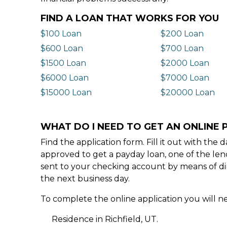
FIND A LOAN THAT WORKS FOR YOU
$100 Loan
$200 Loan
$600 Loan
$700 Loan
$1500 Loan
$2000 Loan
$6000 Loan
$7000 Loan
$15000 Loan
$20000 Loan
WHAT DO I NEED TO GET AN ONLINE P
Find the application form. Fill it out with th
approved to get a payday loan, one of the len
sent to your checking account by means of dir
the next business day.
To complete the online application you will ne
Residence in Richfield, UT.