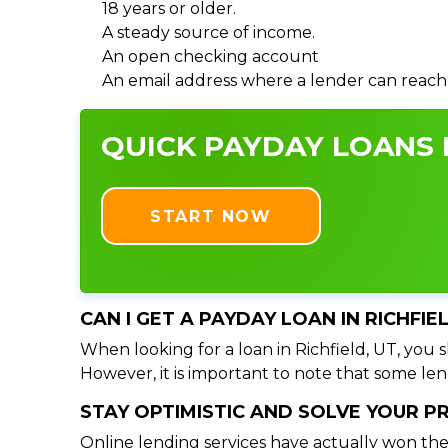
18 years or older.
A steady source of income.
An open checking account
An email address where a lender can reach
QUICK PAYDAY LOANS I
START NOW
CAN I GET A PAYDAY LOAN IN RICHFIE
When looking for a loan in Richfield, UT, you s
However, it is important to note that some lend
STAY OPTIMISTIC AND SOLVE YOUR 
Online lending services have actually won the