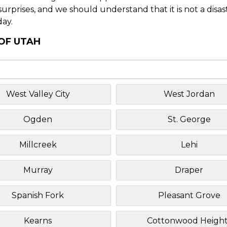
f surprises, and we should understand that it is not a disa
day.
 OF UTAH
West Valley City
West Jordan
Ogden
St. George
Millcreek
Lehi
Murray
Draper
Spanish Fork
Pleasant Grove
Kearns
Cottonwood Height