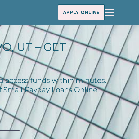
APPLY ONLINE
O, UT – GET
nd access funds within minutes.
of Small Payday Loans Online