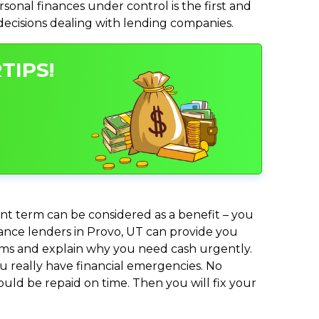
nal finances under control is the first and
 decisions dealing with lending companies.
TIPS!
nt term can be considered as a benefit – you
dvance lenders in Provo, UT can provide you
lems and explain why you need cash urgently.
ou really have financial emergencies. No
uld be repaid on time. Then you will fix your