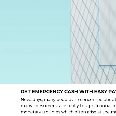
GET EMERGENCY CASH WITH EASY PA
Nowadays, many people are concerned about h
many consumers face really tough financial da
monetary troubles which often arise at the mo