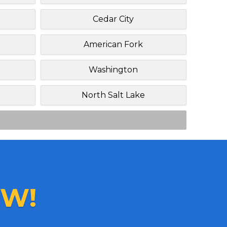
Cedar City
American Fork
Washington
North Salt Lake
W!