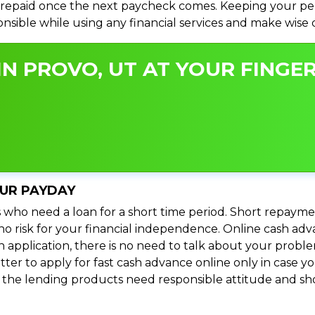
repaid once the next paycheck comes. Keeping your perso
ponsible while using any financial services and make wise
N PROVO, UT AT YOUR FINGER
OUR PAYDAY
 who need a loan for a short time period. Short repayme
s no risk for your financial independence. Online cash a
n application, there is no need to talk about your prob
ter to apply for fast cash advance online only in case y
l the lending products need responsible attitude and sho