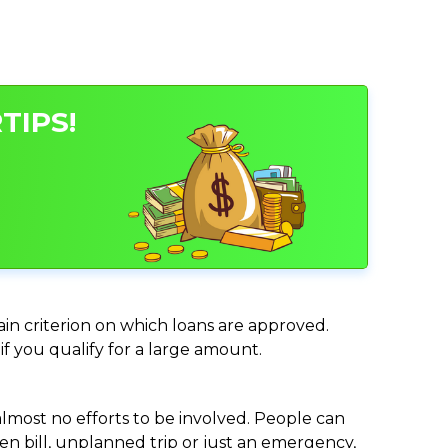
TIPS!
ain criterion on which loans are approved.
if you qualify for a large amount.
almost no efforts to be involved. People can
n bill, unplanned trip or just an emergency,