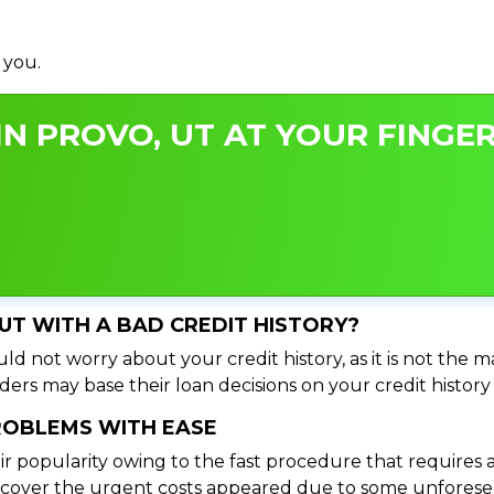
 you.
N PROVO, UT AT YOUR FINGER
 UT WITH A BAD CREDIT HISTORY?
ld not worry about your credit history, as it is not the m
ers may base their loan decisions on your credit history 
PROBLEMS WITH EASE
ir popularity owing to the fast procedure that requires 
o cover the urgent costs appeared due to some unforesee