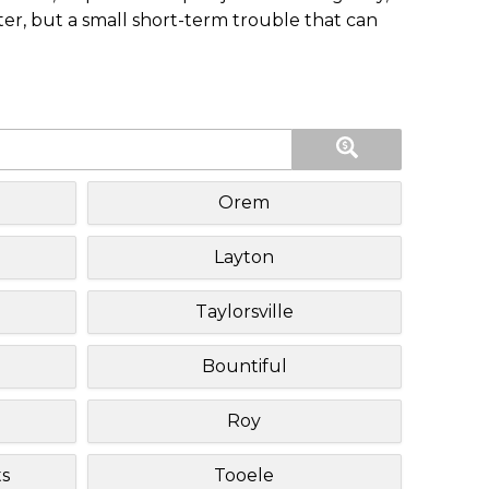
ster, but a small short-term trouble that can
Orem
Layton
Taylorsville
Bountiful
Roy
s
Tooele