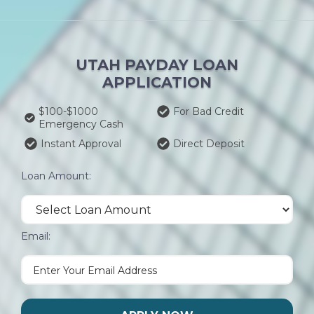
UTAH PAYDAY LOAN
APPLICATION
$100-$1000
For Bad Credit
Emergency Cash
Instant Approval
Direct Deposit
Loan Amount:
Email: