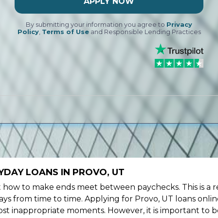
APPLY NOW
By submitting your information you agree to
Privacy
Policy
,
Terms of Use
and Responsible Lending Practices
YDAY LOANS IN PROVO, UT
ow to make ends meet between paychecks. This is a re
ys from time to time. Applying for Provo, UT loans onlin
st inappropriate moments. However, it is important to b