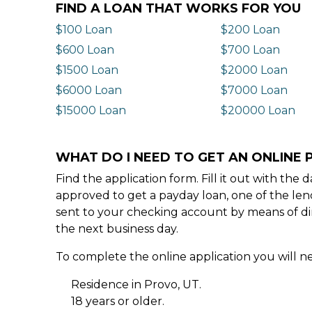
FIND A LOAN THAT WORKS FOR YOU
$100 Loan
$200 Loan
$600 Loan
$700 Loan
$1500 Loan
$2000 Loan
$6000 Loan
$7000 Loan
$15000 Loan
$20000 Loan
WHAT DO I NEED TO GET AN ONLINE 
Find the application form. Fill it out with th
approved to get a payday loan, one of the len
sent to your checking account by means of dir
the next business day.
To complete the online application you will ne
Residence in Provo, UT.
18 years or older.