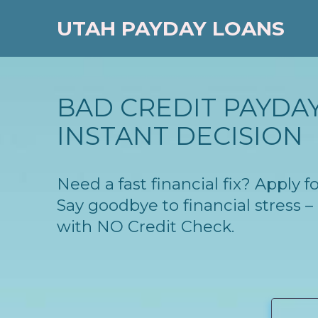
UTAH PAYDAY LOANS
BAD CREDIT PAYDAY
INSTANT DECISION
Need a fast financial fix? Apply 
Say goodbye to financial stress
with NO Credit Check.