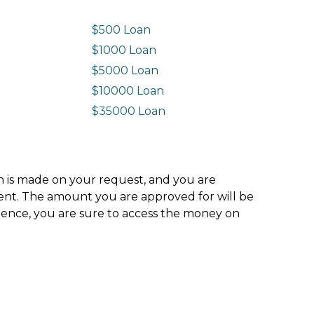
$500 Loan
$1000 Loan
$5000 Loan
$10000 Loan
n
$35000 Loan
ion is made on your request, and you are
ment. The amount you are approved for will be
hence, you are sure to access the money on