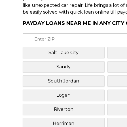
like unexpected car repair. Life brings a lot o
be easily solved with quick loan online till pay
PAYDAY LOANS NEAR ME IN ANY CITY
Salt Lake City
Sandy
South Jordan
Logan
Riverton
Herriman