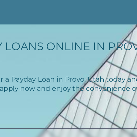
 LOANS ONLINE IN PROV
for a Payday Loan in Provo, Utah today a
 – apply now and enjoy the convenience 