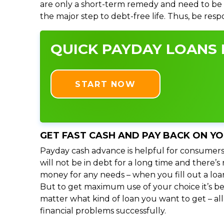
are only a short-term remedy and need to be 
the major step to debt-free life. Thus, be res
QUICK PAYDAY LOANS I
START NOW
GET FAST CASH AND PAY BACK ON Y
Payday cash advance is helpful for consumers
will not be in debt for a long time and there’
money for any needs – when you fill out a loa
But to get maximum use of your choice it’s bet
matter what kind of loan you want to get – al
financial problems successfully.