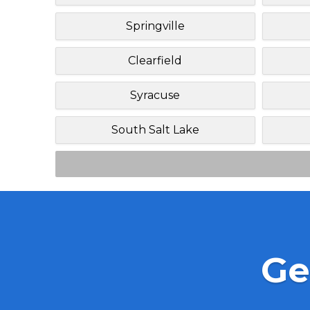
Springville
Clearfield
Syracuse
South Salt Lake
Ge