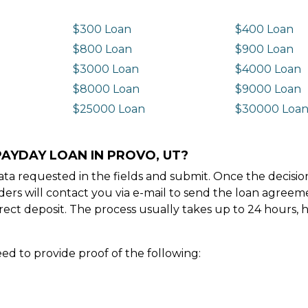
$300 Loan
$400 Loan
$800 Loan
$900 Loan
$3000 Loan
$4000 Loan
$8000 Loan
$9000 Loan
$25000 Loan
$30000 Loa
PAYDAY LOAN IN PROVO, UT?
e data requested in the fields and submit. Once the decis
ders will contact you via e-mail to send the loan agree
ect deposit. The process usually takes up to 24 hours, 
ed to provide proof of the following: