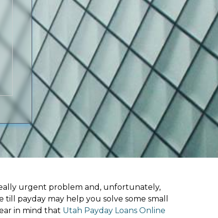
ally urgent problem and, unfortunately,
e till payday may help you solve some small
ear in mind that
Utah Payday Loans Online