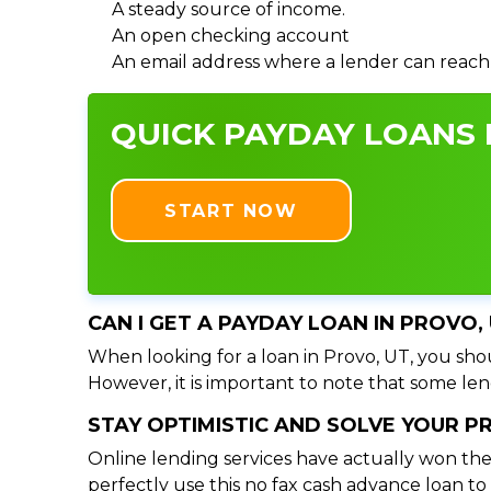
A steady source of income.
An open checking account
An email address where a lender can reach
QUICK PAYDAY LOANS I
START NOW
CAN I GET A PAYDAY LOAN IN PROVO,
When looking for a loan in Provo, UT, you shou
However, it is important to note that some lend
STAY OPTIMISTIC AND SOLVE YOUR 
Online lending services have actually won the
perfectly use this no fax cash advance loan t