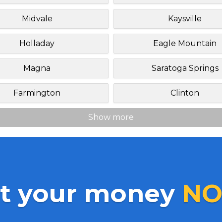
Midvale
Kaysville
Holladay
Eagle Mountain
Magna
Saratoga Springs
Farmington
Clinton
Show more
t your money
NO