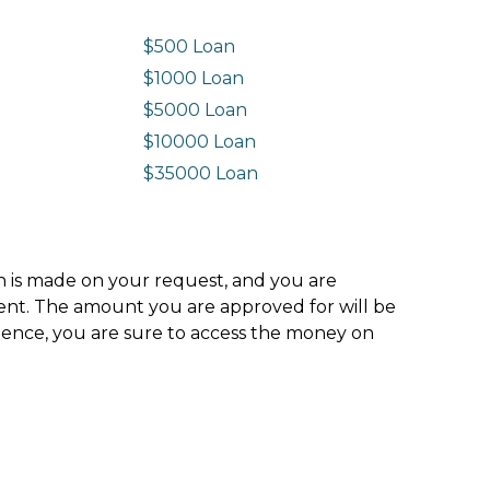
$500 Loan
$1000 Loan
$5000 Loan
$10000 Loan
n
$35000 Loan
ion is made on your request, and you are
ment. The amount you are approved for will be
hence, you are sure to access the money on