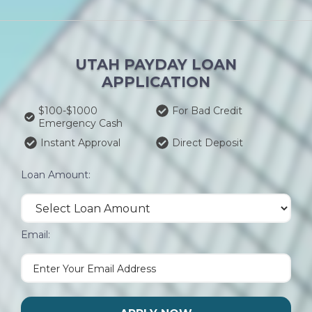
UTAH PAYDAY LOAN
APPLICATION
$100-$1000
For Bad Credit
Emergency Cash
Instant Approval
Direct Deposit
Loan Amount:
Email: