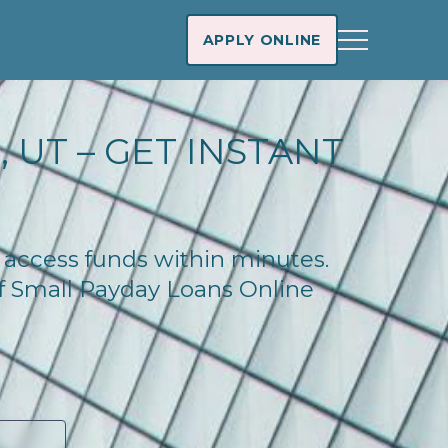
APPLY ONLINE
 UT – GET INSTANT
d access funds within minutes.
of Small Payday Loans Online