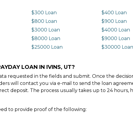
$300 Loan
$400 Loan
$800 Loan
$900 Loan
$3000 Loan
$4000 Loan
$8000 Loan
$9000 Loan
$25000 Loan
$30000 Loa
AYDAY LOAN IN IVINS, UT?
e data requested in the fields and submit. Once the decis
ders will contact you via e-mail to send the loan agree
ect deposit. The process usually takes up to 24 hours, 
ed to provide proof of the following: