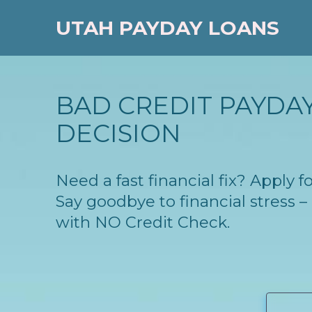
UTAH PAYDAY LOANS
BAD CREDIT PAYDAY 
DECISION
Need a fast financial fix? Apply 
Say goodbye to financial stress
with NO Credit Check.