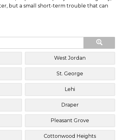
ster, but a small short-term trouble that can
West Jordan
St. George
Lehi
Draper
Pleasant Grove
Cottonwood Heights