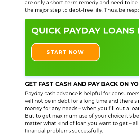
are only a short-term remedy and need to be 
the major step to debt-free life. Thus, be res
QUICK PAYDAY LOANS I
START NOW
GET FAST CASH AND PAY BACK ON Y
Payday cash advance is helpful for consumers
will not be in debt for a long time and there’
money for any needs – when you fill out a loa
But to get maximum use of your choice it’s bet
matter what kind of loan you want to get – al
financial problems successfully.