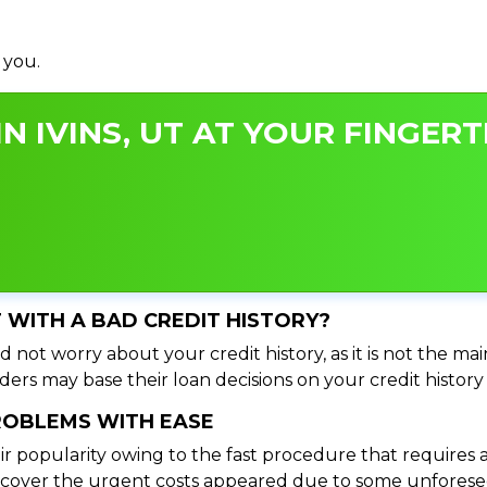
 you.
N IVINS, UT AT YOUR FINGERT
UT WITH A BAD CREDIT HISTORY?
d not worry about your credit history, as it is not the ma
ers may base their loan decisions on your credit history 
PROBLEMS WITH EASE
ir popularity owing to the fast procedure that requires 
o cover the urgent costs appeared due to some unforesee