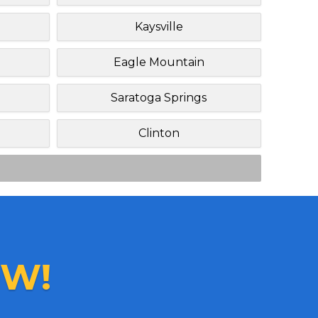
Kaysville
Eagle Mountain
Saratoga Springs
Clinton
W!