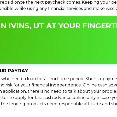
repaid once the next paycheck comes. Keeping your perso
ponsible while using any financial services and make wise
N IVINS, UT AT YOUR FINGERT
OUR PAYDAY
 who need a loan for a short time period. Short repayme
s no risk for your financial independence. Online cash adv
n application, there is no need to talk about your prob
ter to apply for fast cash advance online only in case y
l the lending products need responsible attitude and sho