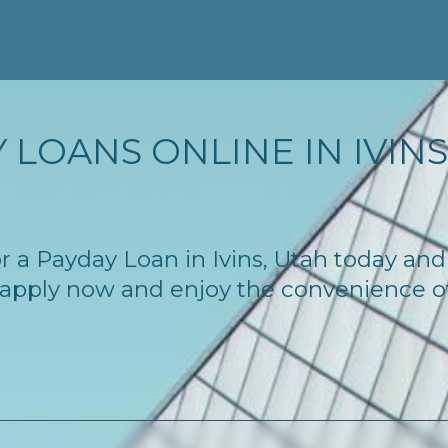
LOANS ONLINE IN IVINS,
for a Payday Loan in Ivins, Utah today an
 – apply now and enjoy the convenience 