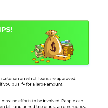
IPS!
in criterion on which loans are approved.
if you qualify for a large amount.
almost no efforts to be involved. People can
n bill, unplanned trip or just an emergency,