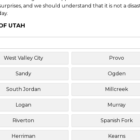
f surprises, and we should understand that it is not a disa
day.
 OF UTAH
West Valley City
Provo
Sandy
Ogden
South Jordan
Millcreek
Logan
Murray
Riverton
Spanish Fork
Herriman
Kearns