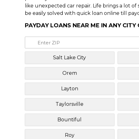
like unexpected car repair. Life brings a lot o
be easily solved with quick loan online till pay
PAYDAY LOANS NEAR ME IN ANY CITY
Salt Lake City
Orem
Layton
Taylorsville
Bountiful
Roy