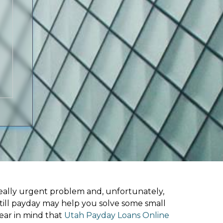
ally urgent problem and, unfortunately,
 till payday may help you solve some small
ear in mind that
Utah Payday Loans Online