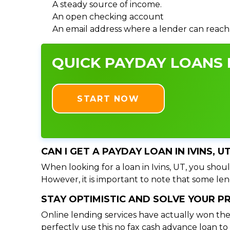
A steady source of income.
An open checking account
An email address where a lender can reach
QUICK PAYDAY LOANS I
START NOW
CAN I GET A PAYDAY LOAN IN IVINS, 
When looking for a loan in Ivins, UT, you shoul
However, it is important to note that some lend
STAY OPTIMISTIC AND SOLVE YOUR 
Online lending services have actually won the
perfectly use this no fax cash advance loan t