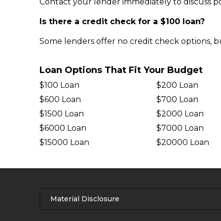
Contact your lender immediately to discuss pos
Is there a credit check for a $100 loan?
Some lenders offer no credit check options, b
Loan Options That Fit Your Budget
$100 Loan
$200 Loan
$600 Loan
$700 Loan
$1500 Loan
$2000 Loan
$6000 Loan
$7000 Loan
$15000 Loan
$20000 Loan
Material Disclosure
APR Disclosure.