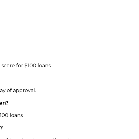
score for $100 loans.
ay of approval.
oan?
100 loans.
e?