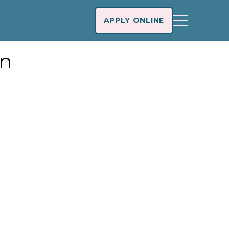
APPLY ONLINE
an