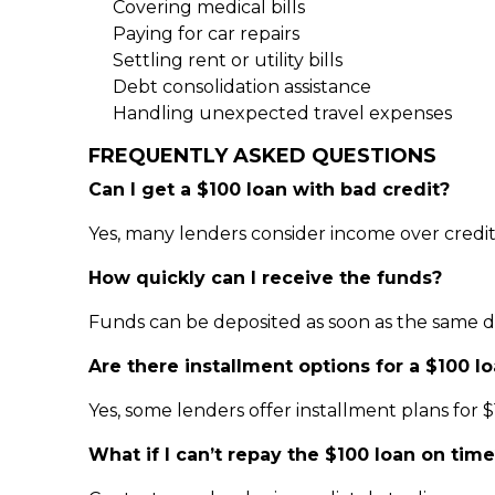
Covering medical bills
Paying for car repairs
Settling rent or utility bills
Debt consolidation assistance
Handling unexpected travel expenses
FREQUENTLY ASKED QUESTIONS
Can I get a $100 loan with bad credit?
Yes, many lenders consider income over credit 
How quickly can I receive the funds?
Funds can be deposited as soon as the same d
Are there installment options for a $100 l
Yes, some lenders offer installment plans for $
What if I can’t repay the $100 loan on tim