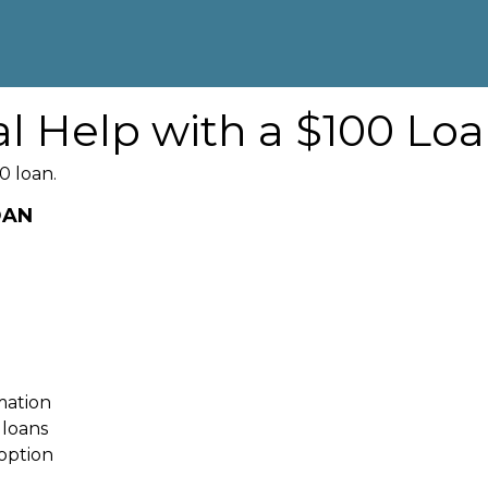
al Help with a $100 Lo
0 loan.
OAN
rmation
 loans
option