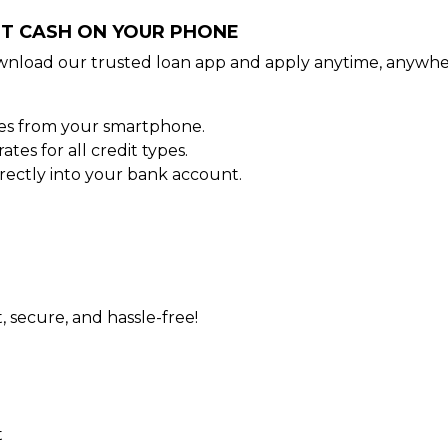
NT CASH ON YOUR PHONE
wnload our trusted loan app and apply anytime, anywhe
tes from your smartphone.
es for all credit types.
ectly into your bank account.
t, secure, and hassle-free!
t