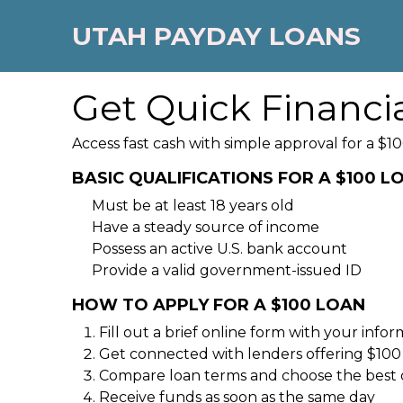
UTAH PAYDAY LOANS
Get Quick Financi
Access fast cash with simple approval for a $10
BASIC QUALIFICATIONS FOR A $100 L
Must be at least 18 years old
Have a steady source of income
Possess an active U.S. bank account
Provide a valid government-issued ID
HOW TO APPLY FOR A $100 LOAN
Fill out a brief online form with your info
Get connected with lenders offering $100
Compare loan terms and choose the best 
Receive funds as soon as the same day