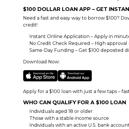
$100 DOLLAR LOAN APP – GET INSTA
Need a fast and easy way to borrow $100? Do
credit!
Instant Online Application – Apply in minu
No Credit Check Required – High approval rat
Same-Day Funding – Get $100 deposited dir
Download Now:
Apply for a $100 loan with just a few taps – fas
WHO CAN QUALIFY FOR A $100 LOAN
Individuals aged 18 or older
Those with a stable income source
Individuals with an active U.S. bank accoun