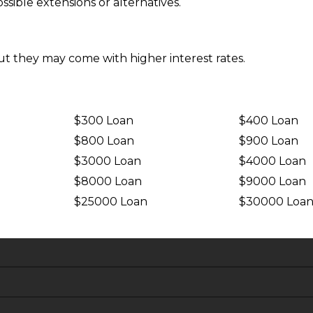
sible extensions or alternatives.
ut they may come with higher interest rates.
$300 Loan
$400 Loan
$800 Loan
$900 Loan
$3000 Loan
$4000 Loan
$8000 Loan
$9000 Loan
$25000 Loan
$30000 Loa