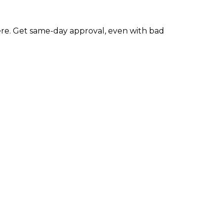
re. Get same-day approval, even with bad