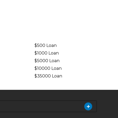
$500 Loan
$1000 Loan
$5000 Loan
$10000 Loan
n
$35000 Loan