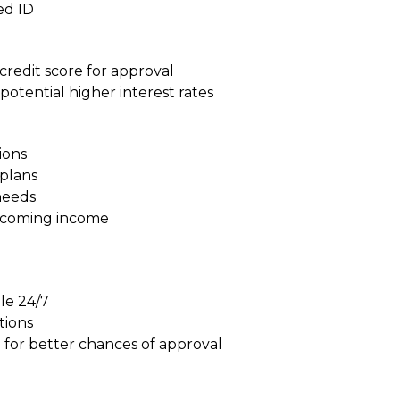
ed ID
redit score for approval
potential higher interest rates
ions
plans
needs
upcoming income
m
ble 24/7
tions
 for better chances of approval