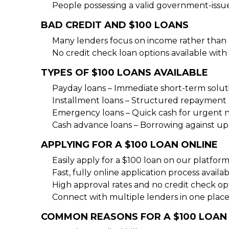
People possessing a valid government-issu
BAD CREDIT AND $100 LOANS
Many lenders focus on income rather than c
No credit check loan options available with 
TYPES OF $100 LOANS AVAILABLE
Payday loans – Immediate short-term solut
Installment loans – Structured repayment 
Emergency loans – Quick cash for urgent 
Cash advance loans – Borrowing against 
APPLYING FOR A $100 LOAN ONLINE
Easily apply for a $100 loan on our platfor
Fast, fully online application process availa
High approval rates and no credit check op
Connect with multiple lenders in one place
COMMON REASONS FOR A $100 LOAN