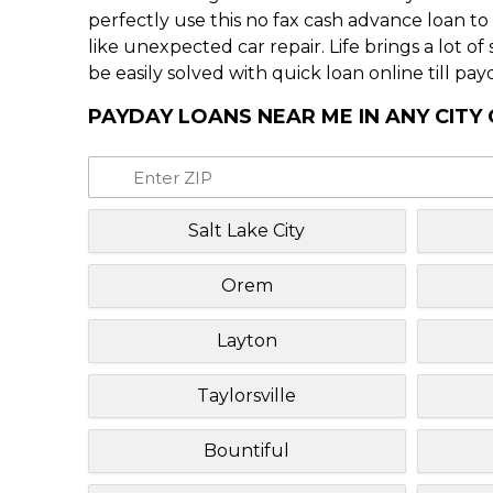
perfectly use this no fax cash advance loan t
like unexpected car repair. Life brings a lot o
be easily solved with quick loan online till pay
PAYDAY LOANS NEAR ME IN ANY CITY
Salt Lake City
Orem
Layton
Taylorsville
Bountiful