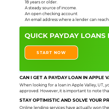
18 years or older.
A steady source of income.
An open checking account
An email address where a lender can reach
QUICK PAYDAY LOANS I
START NOW
CAN I GET A PAYDAY LOAN IN APPLE 
When looking for a loan in Apple Valley, UT, yo
approved. However, it is important to note tha
STAY OPTIMISTIC AND SOLVE YOUR 
Online lending services have actually won the