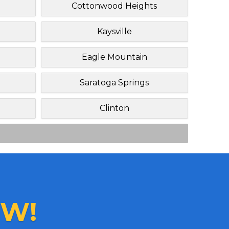
Cottonwood Heights
Kaysville
Eagle Mountain
Saratoga Springs
Clinton
W!