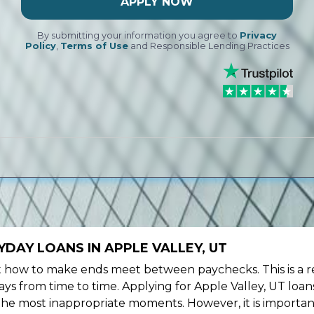
APPLY NOW
By submitting your information you agree to
Privacy
Policy
,
Terms of Use
and Responsible Lending Practices
DAY LOANS IN APPLE VALLEY, UT
ow to make ends meet between paychecks. This is a re
ys from time to time. Applying for Apple Valley, UT loan
the most inappropriate moments. However, it is importan