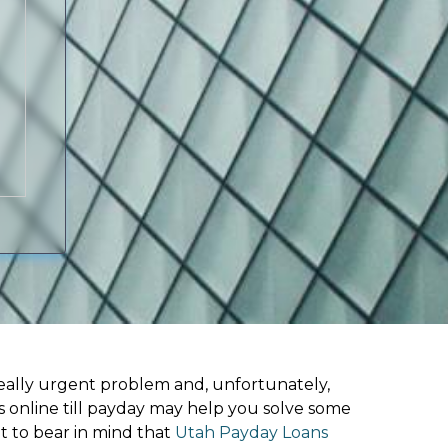
ally urgent problem and, unfortunately,
s online till payday may help you solve some
t to bear in mind that
Utah Payday Loans