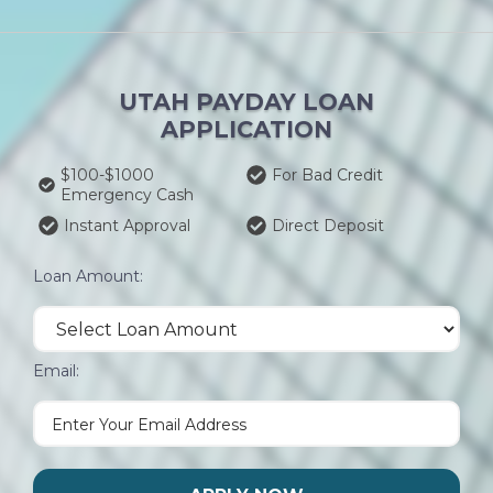
UTAH PAYDAY LOAN
APPLICATION
$100-$1000
For Bad Credit
Emergency Cash
Instant Approval
Direct Deposit
Loan Amount:
Email: