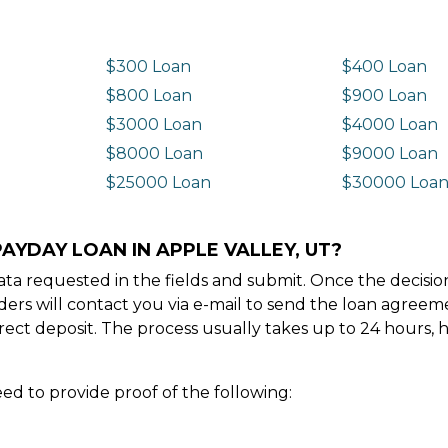
$300 Loan
$400 Loan
$800 Loan
$900 Loan
$3000 Loan
$4000 Loan
$8000 Loan
$9000 Loan
$25000 Loan
$30000 Loa
AYDAY LOAN IN APPLE VALLEY, UT?
e data requested in the fields and submit. Once the decis
ders will contact you via e-mail to send the loan agree
ect deposit. The process usually takes up to 24 hours, 
ed to provide proof of the following: