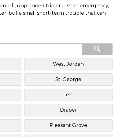
n bill, unplanned trip or just an emergency,
ster, but a small short-term trouble that can
West Jordan
St. George
Lehi
Draper
Pleasant Grove