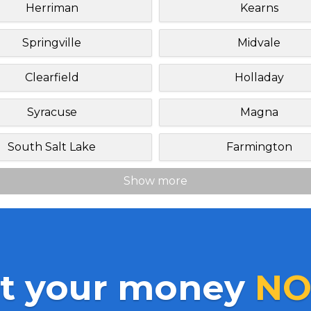
Herriman
Kearns
Springville
Midvale
Clearfield
Holladay
Syracuse
Magna
South Salt Lake
Farmington
Show more
t your money
NO