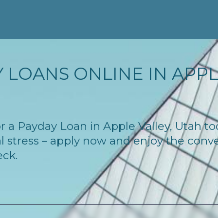
 LOANS ONLINE IN APPLE
for a Payday Loan in Apple Valley, Utah 
l stress – apply now and enjoy the conv
eck.