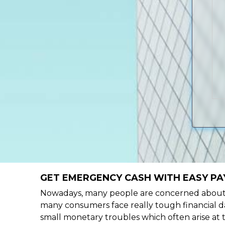
GET EMERGENCY CASH WITH EASY PAY
Nowadays, many people are concerned about h
many consumers face really tough financial da
small monetary troubles which often arise at 