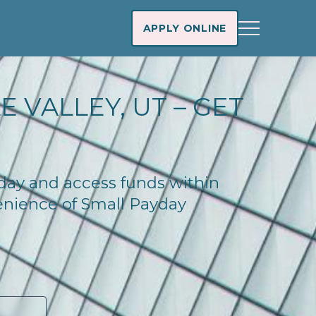
APPLY ONLINE
 VALLEY, UT – GET
today and access funds within
enience of Small Payday