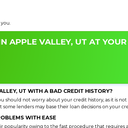
 you.
N APPLE VALLEY, UT AT YOUR 
VALLEY, UT WITH A BAD CREDIT HISTORY?
u should not worry about your credit history, as it is not
t some lenders may base their loan decisions on your cred
PROBLEMS WITH EASE
ir popularity owing to the fast procedure that requires 