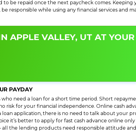
 to be repaid once the next paycheck comes. Keeping yo
s, be responsible while using any financial services and 
N APPLE VALLEY, UT AT YOUR 
OUR PAYDAY
 who need a loan for a short time period. Short repayme
s no risk for your financial independence. Online cash ad
 loan application, there is no need to talk about your
e it’s better to apply for fast cash advance online only 
 all the lending products need responsible attitude and 