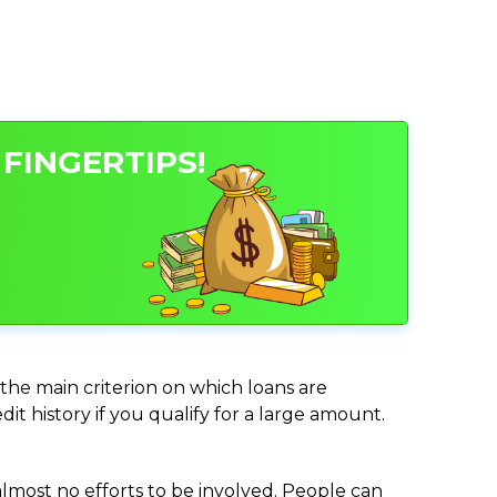
FINGERTIPS!
 the main criterion on which loans are
it history if you qualify for a large amount.
almost no efforts to be involved. People can