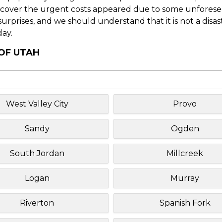
o cover the urgent costs appeared due to some unforesee
f surprises, and we should understand that it is not a disa
day.
 OF UTAH
West Valley City
Provo
Sandy
Ogden
South Jordan
Millcreek
Logan
Murray
Riverton
Spanish Fork