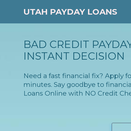
UTAH PAYDAY LOANS
BAD CREDIT PAYDAY
INSTANT DECISION
Need a fast financial fix? Apply 
minutes. Say goodbye to financia
Loans Online with NO Credit Ch