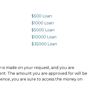
$500 Loan
$1000 Loan
$5000 Loan
$10000 Loan
n
$35000 Loan
ion is made on your request, and you are
ment. The amount you are approved for will be
hence, you are sure to access the money on