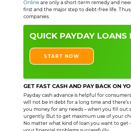
Online
are only a short-term remedy and need
first and the major step to debt-free life. Thu
companies.
QUICK PAYDAY LOANS I
START NOW
GET FAST CASH AND PAY BACK ON Y
Payday cash advance is helpful for consumers
will not be in debt for a long time and there’
you money for any needs – when you fill out a
urgently. But to get maximum use of your choic
No matter what kind of loan you want to get –
your financial problems successfully.