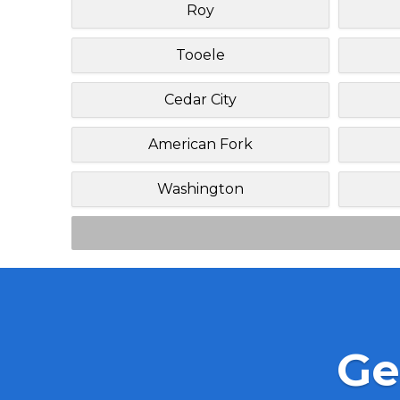
Roy
Tooele
Cedar City
American Fork
Washington
Ge