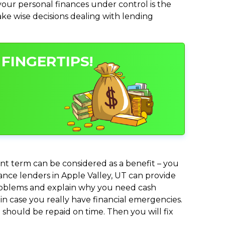
ur personal finances under control is the
make wise decisions dealing with lending
FINGERTIPS!
nt term can be considered as a benefit – you
vance lenders in Apple Valley, UT can provide
 problems and explain why you need cash
in case you really have financial emergencies.
should be repaid on time. Then you will fix