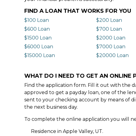
FIND A LOAN THAT WORKS FOR YOU
$100 Loan
$200 Loan
$600 Loan
$700 Loan
$1500 Loan
$2000 Loan
$6000 Loan
$7000 Loan
$15000 Loan
$20000 Loan
WHAT DO I NEED TO GET AN ONLINE P
Find the application form. Fill it out with th
approved to get a payday loan, one of the len
sent to your checking account by means of dir
the next business day.
To complete the online application you will ne
Residence in Apple Valley, UT.